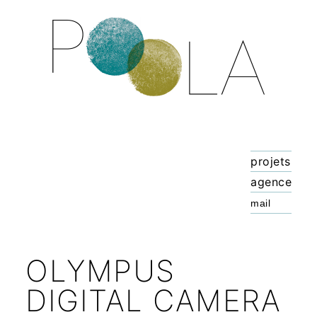
projets
agence
OLYMPUS
DIGITAL CAMERA